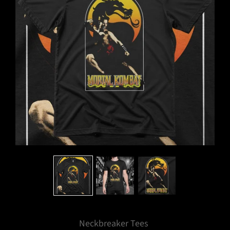
Neckbreaker Tees