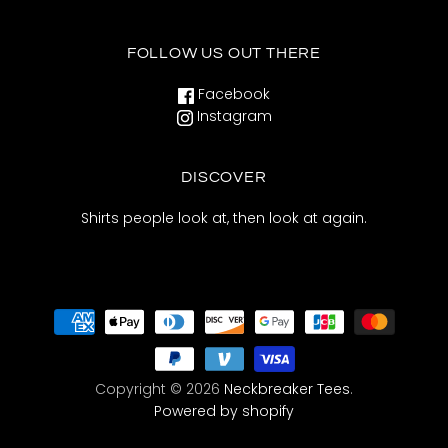
FOLLOW US OUT THERE
Facebook
Instagram
DISCOVER
Shirts people look at, then look at again.
Copyright © 2026
Neckbreaker Tees
.
Powered by shopify