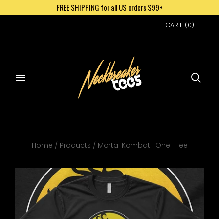
FREE SHIPPING for all US orders $99+
CART
(
0
)
Home
/
Products
/
Mortal Kombat | One | Tee