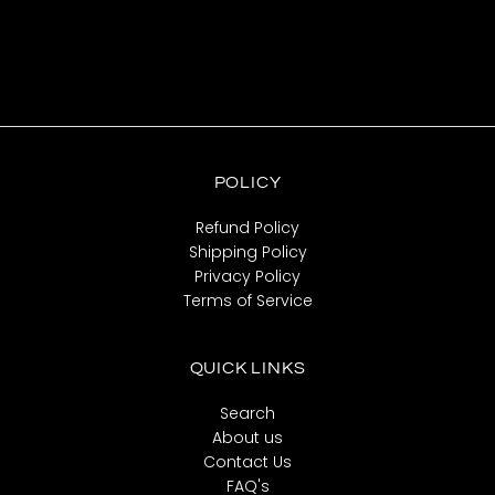
POLICY
Refund Policy
Shipping Policy
Privacy Policy
Terms of Service
QUICK LINKS
Search
About us
Contact Us
FAQ's