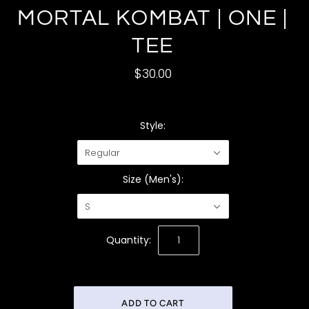
MORTAL KOMBAT | ONE |
TEE
$30.00
Style:
Regular
Size (Men's):
S
Quantity: