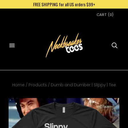
FREE SHIPPING for all US orders $99+
CART
(
0
)
Home
/
Products
/
Dumb and Dumber | Slippy | Tee