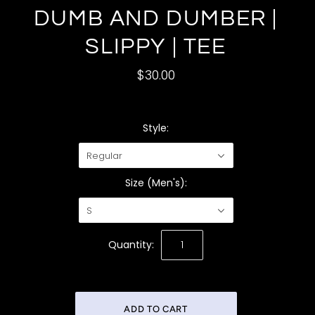
DUMB AND DUMBER |
SLIPPY | TEE
$30.00
Style:
Regular
Size (Men's):
S
Quantity: