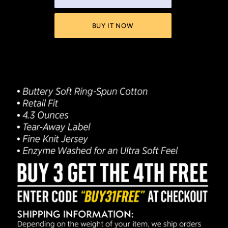
BUY IT NOW