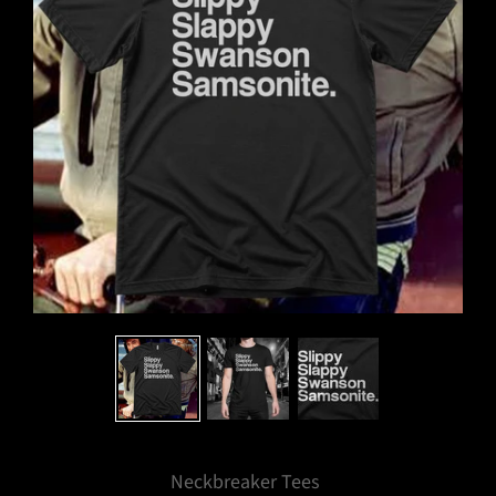
Neckbreaker Tees