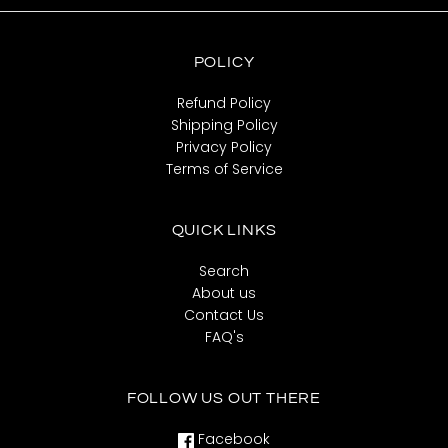
POLICY
Refund Policy
Shipping Policy
Privacy Policy
Terms of Service
QUICK LINKS
Search
About us
Contact Us
FAQ's
FOLLOW US OUT THERE
Facebook